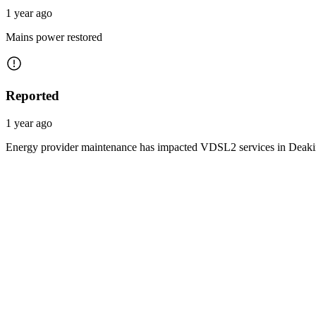
1 year ago
Mains power restored
Reported
1 year ago
Energy provider maintenance has impacted VDSL2 services in Deakin 