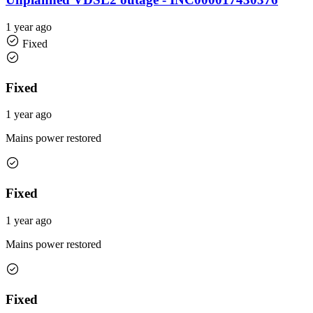
1 year ago
Fixed
Fixed
1 year ago
Mains power restored
Fixed
1 year ago
Mains power restored
Fixed