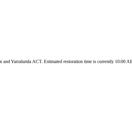
and Yarralumla ACT. Estimated restoration time is currently 10:00 A