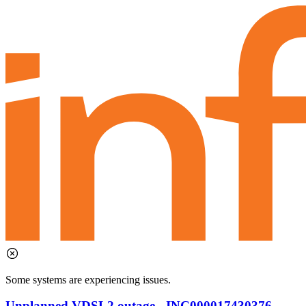
Some systems are experiencing issues.
Unplanned VDSL2 outage - INC000017430376