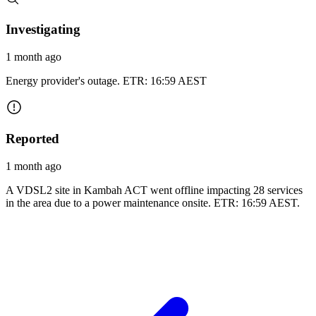
Investigating
1 month ago
Energy provider's outage. ETR: 16:59 AEST
Reported
1 month ago
A VDSL2 site in Kambah ACT went offline impacting 28 services
in the area due to a power maintenance onsite. ETR: 16:59 AEST.