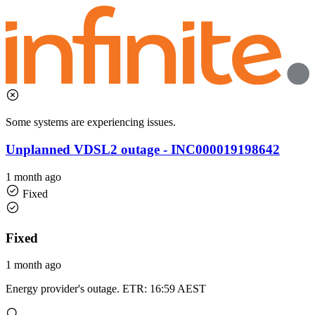
Some systems are experiencing issues.
Unplanned VDSL2 outage - INC000019198642
1 month ago
Fixed
Fixed
1 month ago
Energy provider's outage. ETR: 16:59 AEST