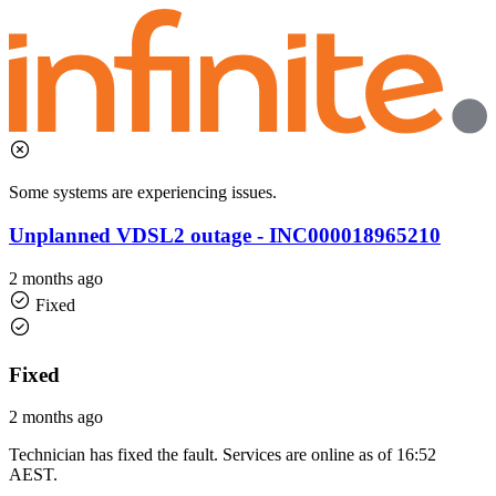
Some systems are experiencing issues.
Unplanned VDSL2 outage - INC000018965210
2 months ago
Fixed
Fixed
2 months ago
Technician has fixed the fault. Services are online as of 16:52
AEST.