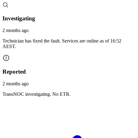
Investigating
2 months ago
Technician has fixed the fault. Services are online as of 16:52
AEST.
Reported
2 months ago
TransNOC investigating. No ETR.