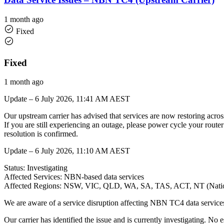
1 month ago
Fixed
Fixed
1 month ago
Update – 6 July 2026, 11:41 AM AEST
Our upstream carrier has advised that services are now restoring acro
If you are still experiencing an outage, please power cycle your route
resolution is confirmed.
Update – 6 July 2026, 11:10 AM AEST
Status: Investigating
Affected Services: NBN-based data services
Affected Regions: NSW, VIC, QLD, WA, SA, TAS, ACT, NT (Natio
We are aware of a service disruption affecting NBN TC4 data services n
Our carrier has identified the issue and is currently investigating. No