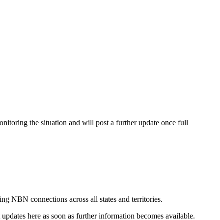
itoring the situation and will post a further update once full
ing NBN connections across all states and territories.
st updates here as soon as further information becomes available.