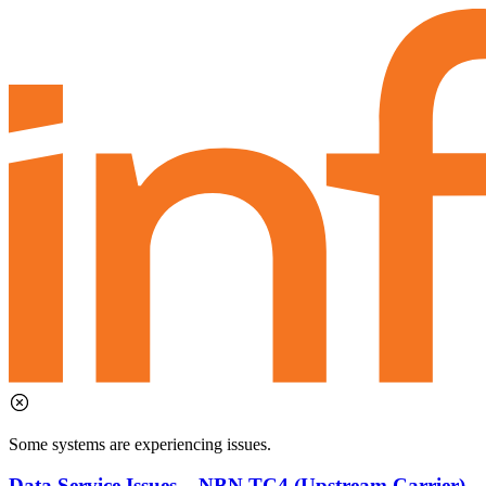
Some systems are experiencing issues.
Data Service Issues – NBN TC4 (Upstream Carrier)