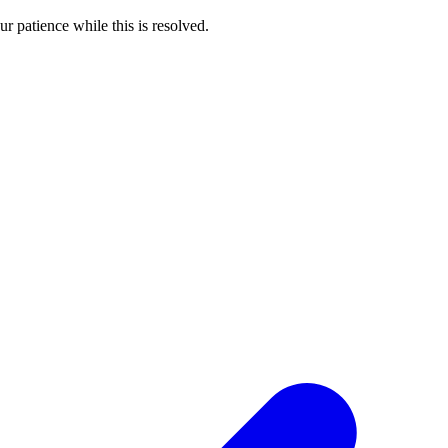
 patience while this is resolved.