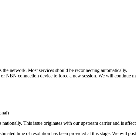
ss the network. Most services should be reconnecting automatically.
r or NBN connection device to force a new session. We will continue mon
nal)
ationally. This issue originates with our upstream carrier and is affect
 estimated time of resolution has been provided at this stage. We will po