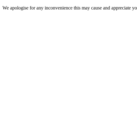
We apologise for any inconvenience this may cause and appreciate your