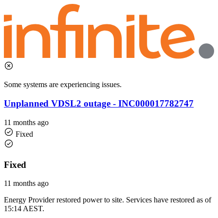
Some systems are experiencing issues.
Unplanned VDSL2 outage - INC000017782747
11 months ago
Fixed
Fixed
11 months ago
Energy Provider restored power to site. Services have restored as of
15:14 AEST.