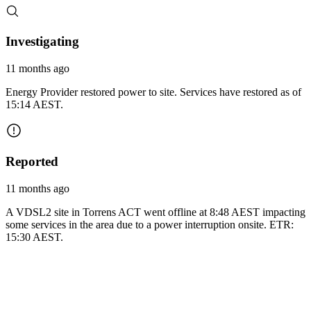
Investigating
11 months ago
Energy Provider restored power to site. Services have restored as of
15:14 AEST.
Reported
11 months ago
A VDSL2 site in Torrens ACT went offline at 8:48 AEST impacting
some services in the area due to a power interruption onsite. ETR:
15:30 AEST.