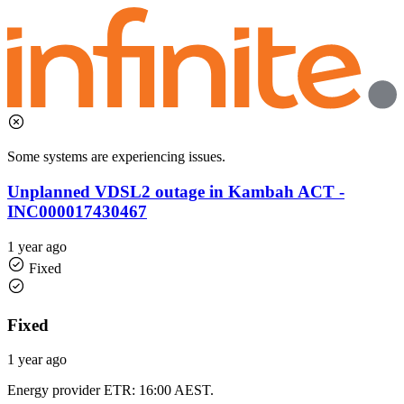
Some systems are experiencing issues.
Unplanned VDSL2 outage in Kambah ACT -
INC000017430467
1 year ago
Fixed
Fixed
1 year ago
Energy provider ETR: 16:00 AEST.