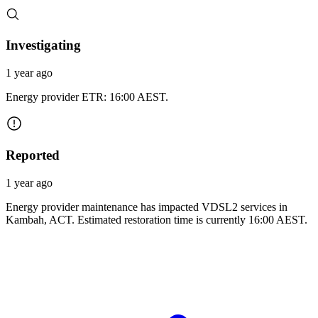
Investigating
1 year ago
Energy provider ETR: 16:00 AEST.
Reported
1 year ago
Energy provider maintenance has impacted VDSL2 services in
Kambah, ACT. Estimated restoration time is currently 16:00 AEST.